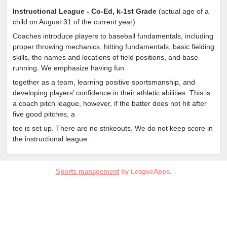
Instructional League - Co-Ed, k-1st Grade
(
actual age of a
child on August 31 of the current year)
Coaches introduce players to baseball fundamentals, including
proper throwing mechanics, hitting fundamentals, basic fielding
skills, the names and locations of field positions, and base
running. We emphasize having fun
together as a team, learning positive sportsmanship, and
developing players’ confidence in their athletic abilities. This is
a coach pitch league, however, if the batter does not hit after
five good pitches, a
tee is set up. There are no strikeouts. We do not keep score in
the instructional league.
Sports management
by LeagueApps.