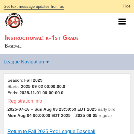
Get text message updates from us
Instructional: k-1st Grade
Baseball
Season:
Fall 2025
Starts:
2025-09-02 00:00:00.0
Ends:
2025-11-01 00:00:00.0
Registration Info
2025-07-16 – Sun Aug 03 23:59:59 EDT 2025
early bird
Mon Aug 04 00:00:00 EDT 2025
– 2025-09-05
regular
Return to Fall 2025 Rec League Baseball